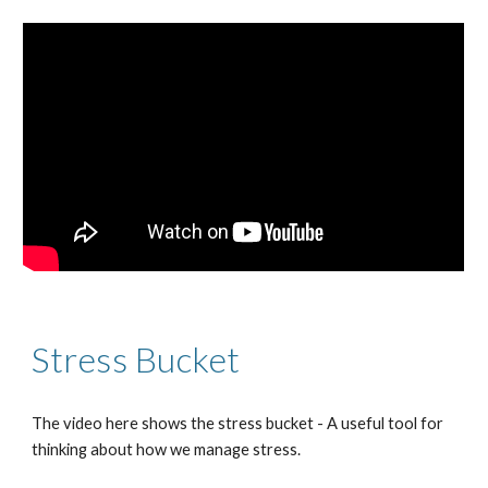
Stress
Bucket
The video here shows the stress bucket - A useful tool for
thinking about how we manage stress.