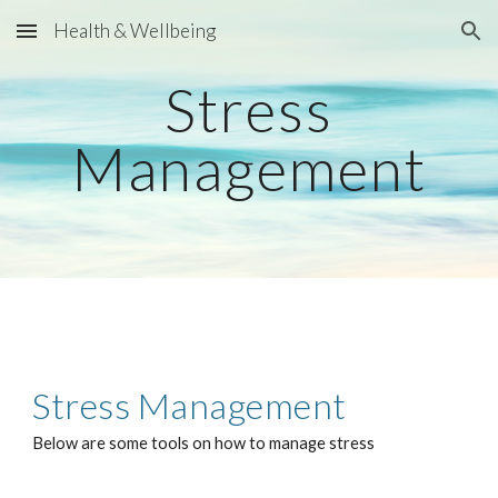
Health & Wellbeing
Skip to main content
Skip to navigation
Stress
Management
Stress
Management
Below are some tools on how to manage stress