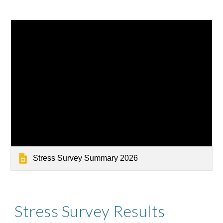
Stress Survey Summary 2026
Stress Survey Results